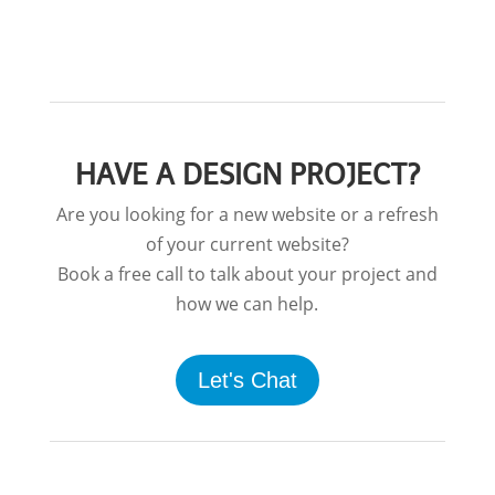
HAVE A DESIGN PROJECT?
Are you looking for a new website or a refresh
of your current website?
Book a free call to talk about your project and
how we can help.
Let's Chat