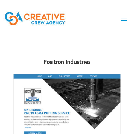
Positron Industries