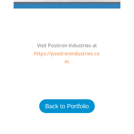
Visit Positron Industries at
https://positronindustries.co
m
Back to Portfolio