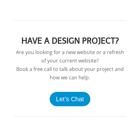
HAVE A DESIGN PROJECT?
Are you looking for a new website or a refresh
of your current website?
Book a free call to talk about your project and
how we can help.
Let's Chat