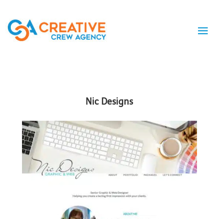
Nic Designs