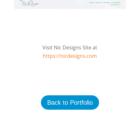
Visit Nic Designs Site at
https://nicdesigns.com
Back to Portfolio