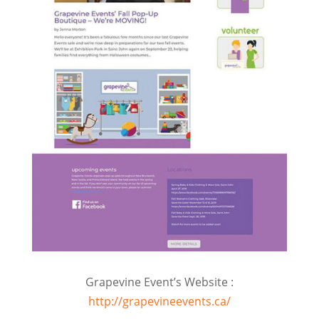
Grapevine Event’s Website :
http://grapevineevents.ca/