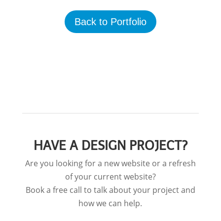
Back to Portfolio
HAVE A DESIGN PROJECT?
Are you looking for a new website or a refresh
of your current website?
Book a free call to talk about your project and
how we can help.