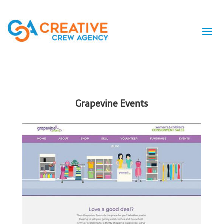
Grapevine Events